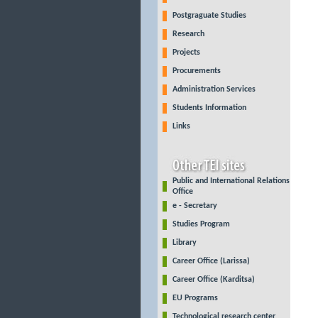
Postgraguate Studies
Research
Projects
Procurements
Administration Services
Students Information
Links
Public and International Relations
Office
e - Secretary
Studies Program
Library
Career Office (Larissa)
Career Office (Karditsa)
EU Programs
Technological research center