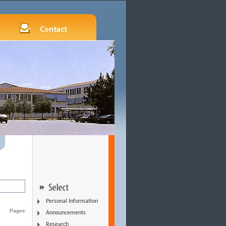
Personal Information
Pages:
Announcements
Research