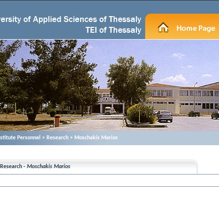
nstitute Personnel > Research > Moschakis Marios
Research -
Moschakis Marios