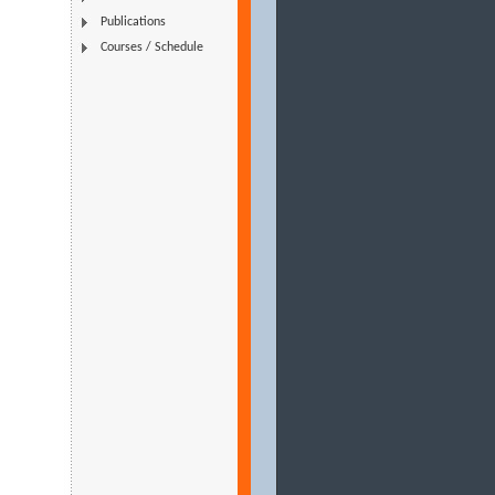
Publications
Courses / Schedule