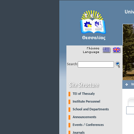
Search:
I
TEI of Thessaly
Institute Personnel
School and Departments
Announcements
Events / Conferences
Journals