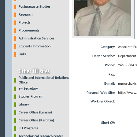
Postgraguate Studies
Research
Projects
Procurements
Administration Services
Students Information
Category:
Associate Pr
Links
Dept / Service:
Department o
Phone:
2410 - 684 
Fax:
Public and International Relations
Office
E-mail:
mmoschakis@
e - Secretary
Personal Web Site:
http://www.
Studies Program
Working Object:
Library
Career Office (Larissa)
Career Office (Karditsa)
Short CV:
EU Programs
Technological research center