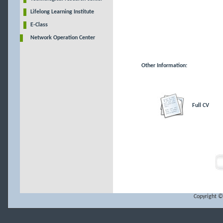
Lifelong Learning Institute
E-Class
Network Operation Center
Other Information:
Full CV
Copyright ©