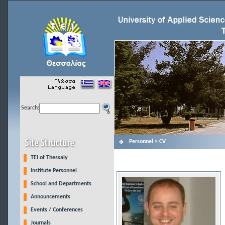
Search:
Personnel > CV
TEI of Thessaly
Institute Personnel
School and Departments
Announcements
Events / Conferences
Journals